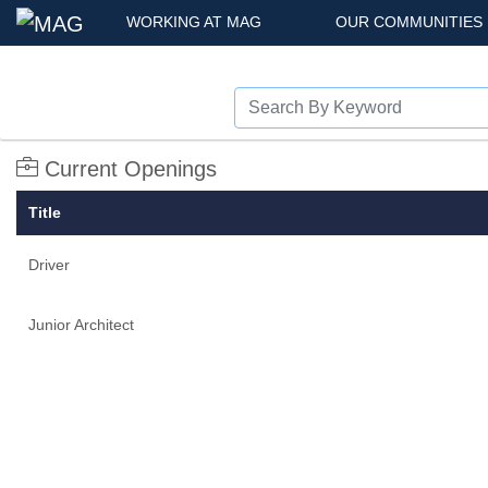
WORKING AT MAG
OUR COMMUNITIES
Current Openings
Title
Driver
Junior Architect