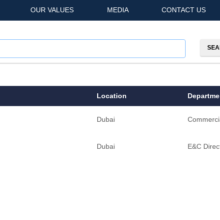
OUR VALUES
MEDIA
CONTACT US
Location
Departme
Dubai
Commerci
Dubai
E&C Direct