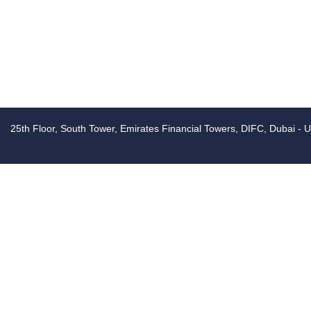
25th Floor, South Tower, Emirates Financial Towers, DIFC, Dubai - 