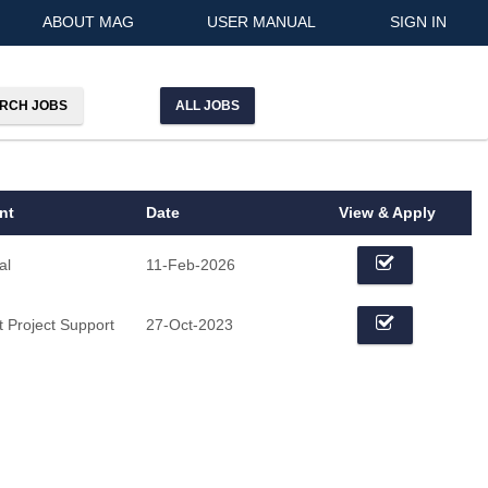
ABOUT MAG
USER MANUAL
SIGN IN
ALL JOBS
nt
Date
View & Apply
al
11-Feb-2026
 Project Support
27-Oct-2023