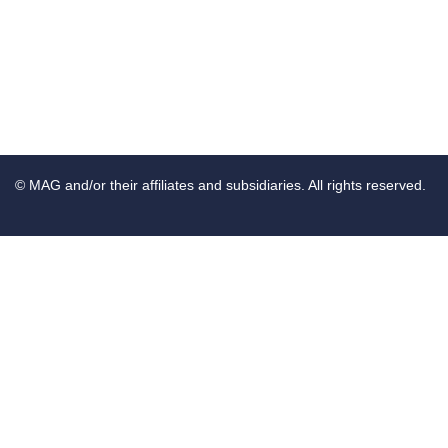
© MAG and/or their affiliates and subsidiaries. All rights reserved.