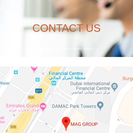
CONTACT US