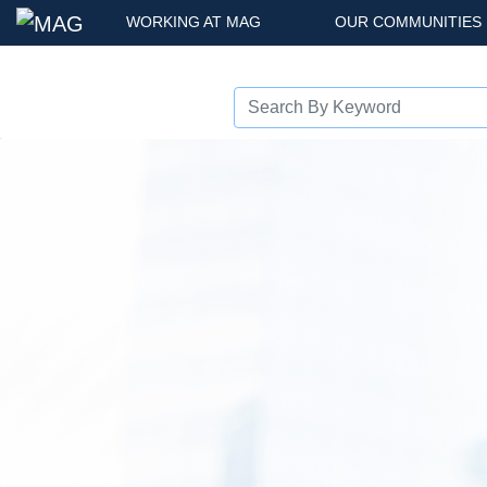
WORKING AT MAG
OUR COMMUNITIES
Previous