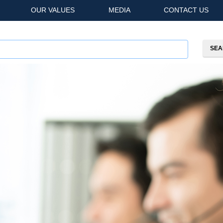
OUR VALUES
MEDIA
CONTACT US