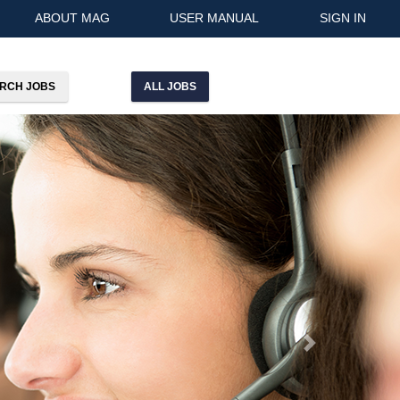
ABOUT MAG
USER MANUAL
SIGN IN
ALL JOBS
Next