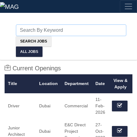
ALL JOBS
Current Openings
View &
Title
Location
Department
Date
Apply
11-
Driver
Dubai
Commercial
Feb-
2026
E&C Direct
27-
Junior
Dubai
Project
Oct-
Architect