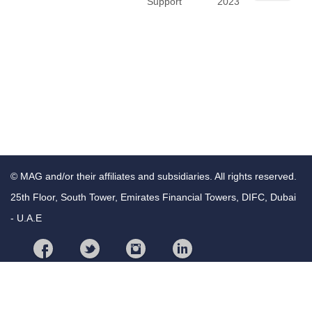
Support
2023
© MAG and/or their affiliates and subsidiaries. All rights reserved.
25th Floor, South Tower, Emirates Financial Towers, DIFC, Dubai
- U.A.E