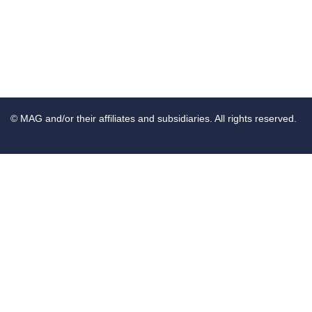
© MAG and/or their affiliates and subsidiaries. All rights reserved.