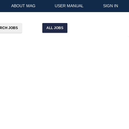
ABOUT MAG
USER MANUAL
SIGN IN
ALL JOBS