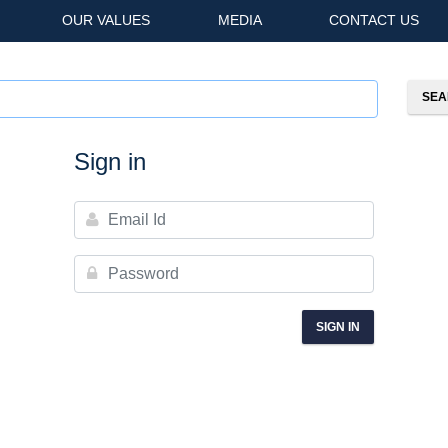
OUR VALUES
MEDIA
CONTACT US
Sign in