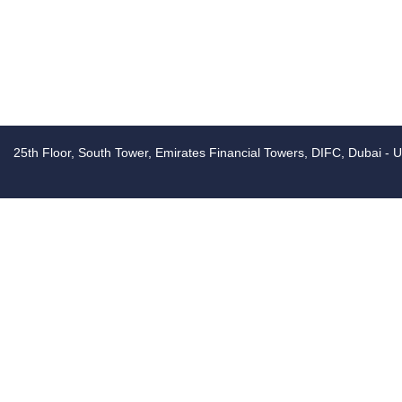
25th Floor, South Tower, Emirates Financial Towers, DIFC, Dubai - 