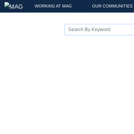
WORKING AT MAG
OUR COMMUNITIES